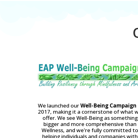
O
We launched our
Well-Being Campaign
2017, making it a cornerstone of what 
offer. We see Well-Being as something
bigger and more comprehensive than
Wellness, and we're fully committed t
helping individuals and companies with