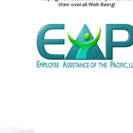
their overall Well-Being!