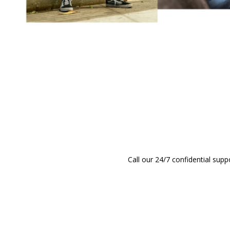
Call our 24/7 confidential supp
CALL (808) 597-