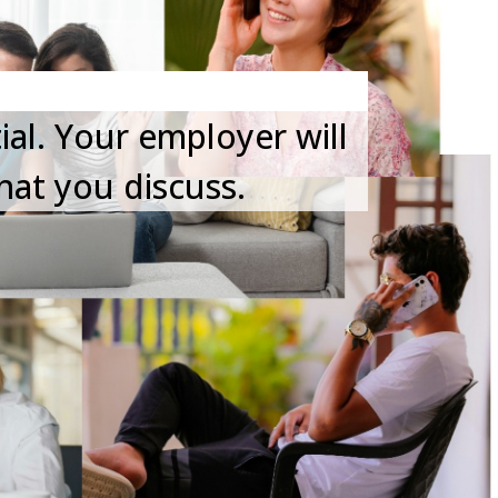
ial. Your employer will
hat you discuss.