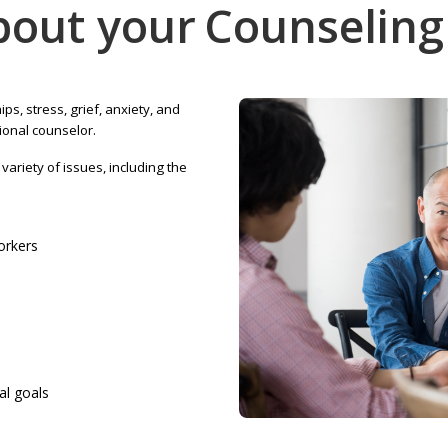
bout your
Counseling
ips, stress, grief, anxiety, and
ional counselor.
ariety of issues, including the
workers
al goals