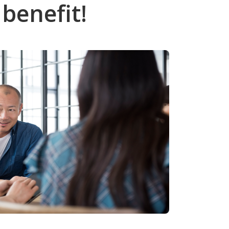
benefit!
Call (808) 597-8222