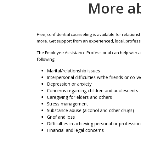
More a
Free, confidential counseling is available for relationsh
more. Get support from an experienced, local, profess
The Employee Assistance Professional can help with a v
following:
Marital/relationship issues
Interpersonal difficulties withe friends or co-
Depression or anxiety
Concerns regarding children and adolescents
Caregiving for elders and others
Stress management
Substance abuse (alcohol and other drugs)
Grief and loss
Difficulties in achieving personal or profession
Financial and legal concerns