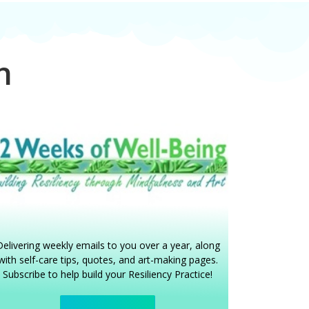
gn
elivering weekly emails to you over a year, along
with self-care tips, quotes, and art-making pages.
Subscribe to help build your Resiliency Practice!