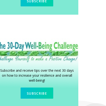
SUBSCRIBE
Subscribe and receive tips over the next 30 days
on how to increase your resilience and overall
well-being!
SUBSCRIBE