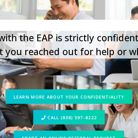
Your Privacy Matters
ith the EAP is strictly confident
 you reached out for help or w
LEARN MORE ABOUT YOUR CONFIDENTIALITY
CALL (808) 597-8222