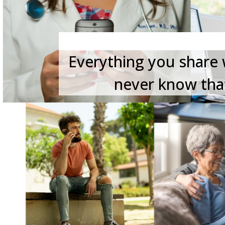
Everything you share w
never know that