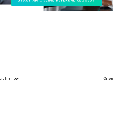
START AN ONLINE REFERRAL REQUEST
Ready to Talk?
ort line now.
Or se
8222
START AN