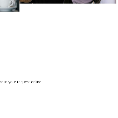
nd in your request online.
 ONLINE REFERRAL REQUEST