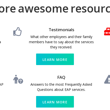
ore
h
a
a
w
d
e
l
d
e
p
i
s
f
t
o
u
i
o
m
l
n
e
a
l
resour
Testimonials
What other employees and their family
a
members have to say about the services
they received.
LEARN MORE
FAQ
AP
Answers to the most Frequently Asked
Questions about EAP services.
LEARN MORE