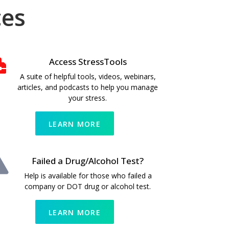
ces
Access StressTools
A suite of helpful tools, videos, webinars,
articles, and podcasts to help you manage
your stress.
LEARN MORE
Failed a Drug/Alcohol Test?
Help is available for those who failed a
company or DOT drug or alcohol test.
LEARN MORE