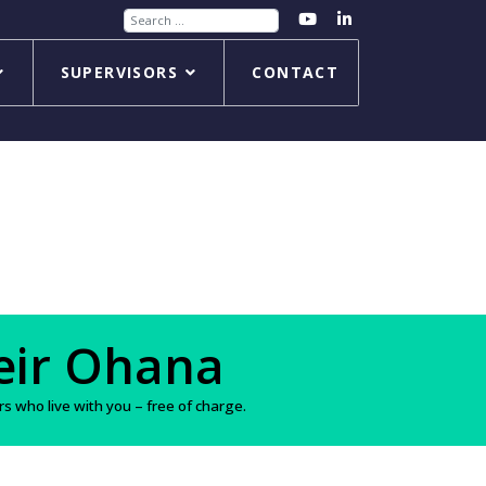
Search
SUPERVISORS
CONTACT
s
 who live with you – free of charge.