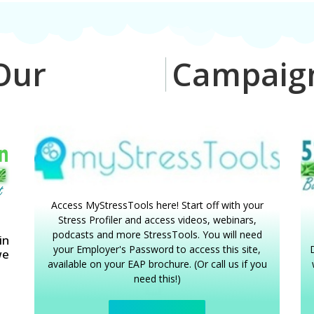
ur
W
e
l
l
-
B
e
i
n
g
Campai
Access MyStressTools here! Start off with your
Stress Profiler and access videos, webinars,
podcasts and more StressTools. You will need
in
your Employer's Password to access this site,
D
we
available on your EAP brochure. (Or call us if you
need this!)
o