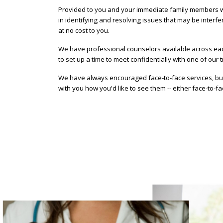
Provided to you and your immediate family members who
in identifying and resolving issues that may be interfe
at no cost to you.
We have professional counselors available across eac
to set up a time to meet confidentially with one of our t
We have always encouraged face-to-face services, but 
with you how you'd like to see them -- either face-to-f