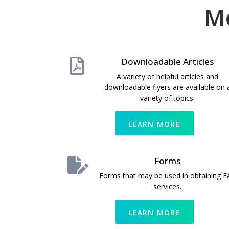
M
Downloadable Articles
A variety of helpful articles and
downloadable flyers are available on 
variety of topics.
LEARN MORE
Forms
Forms that may be used in obtaining E
services.
LEARN MORE