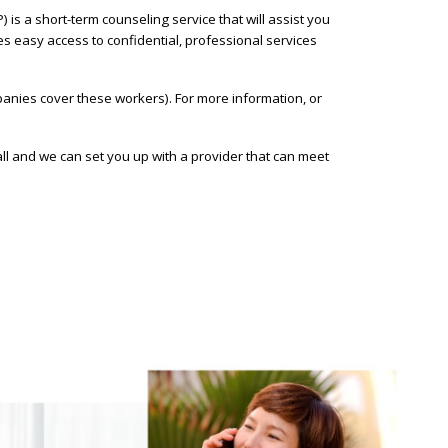
s a short-term counseling service that will assist you
des easy access to confidential, professional services
nies cover these workers). For more information, or
l and we can set you up with a provider that can meet