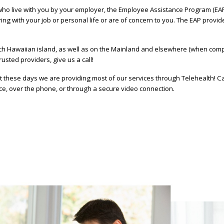
 live with you by your employer, the Employee Assistance Program (EAP) i
ring with your job or personal life or are of concern to you. The EAP provi
h Hawaiian island, as well as on the Mainland and elsewhere (when compa
rusted providers, give us a call!
these days we are providing most of our services through Telehealth! Cal
ace, over the phone, or through a secure video connection.