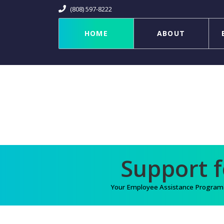
(808) 597-8222
HOME
ABOUT
Your Employee Assistance Program (E