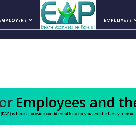
EMPLOYERS
EMPLOYEES
Support for
Employee
AP) is here to provide confidential help for you and the family members