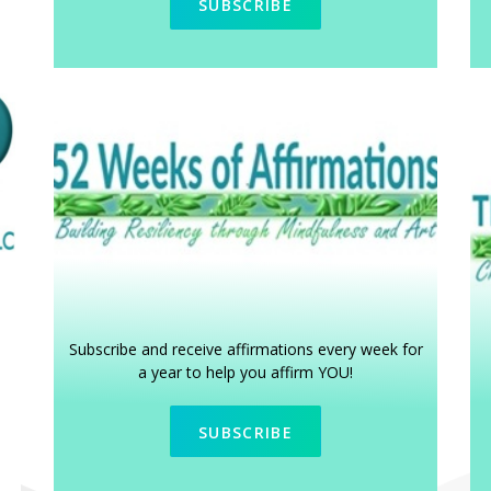
SUBSCRIBE
Subscribe and receive affirmations every week for
a year to help you affirm YOU!
SUBSCRIBE