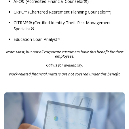
AFC® (Accredited Financial Counselor®)
CRPC™ (Chartered Retirement Planning Counselor™)
CITRMS® (Certified Identity Theft Risk Management
Specialist®
Education Loan Analyst™
Note: Most, but not all corporate customers have this benefit for their
employees.
Call us for availability.
Work-related financial matters are not covered under this benefit.