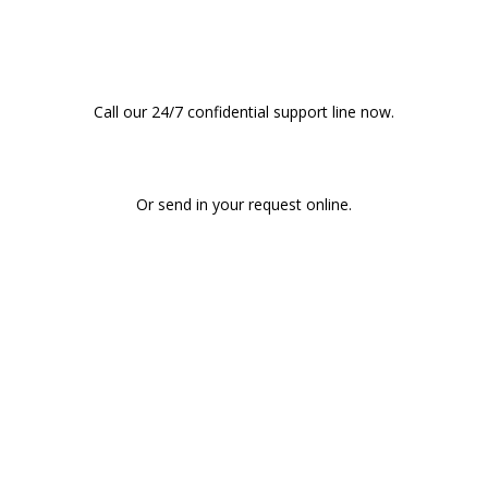
Consultation?
Call our 24/7 confidential support line now.
CALL (808) 597-8222
Or send in your request online.
START AN ONLINE REFERRAL REQUEST