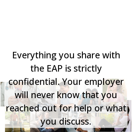
Your Privacy Matters
Everything you share with
the EAP is strictly
confidential. Your employer
will never know that you
reached out for help or what
you discuss.