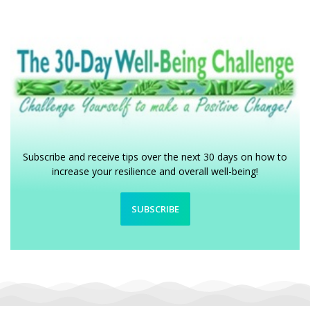
Subscribe and receive tips over the next 30 days on how to
increase your resilience and overall well-being!
SUBSCRIBE