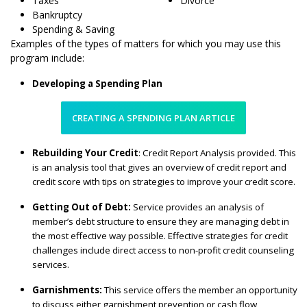
Taxes
Divorce
Bankruptcy
Spending & Saving
Examples of the types of matters for which you may use this
program include:
Developing a Spending Plan
CREATING A SPENDING PLAN ARTICLE
Rebuilding Your Credit
: Credit Report Analysis provided. This
is an analysis tool that gives an overview of credit report and
credit score with tips on strategies to improve your credit score.
Getting Out of Debt:
Service provides an analysis of
member’s debt structure to ensure they are managing debt in
the most effective way possible. Effective strategies for credit
challenges include direct access to non-profit credit counseling
services.
Garnishments:
This service offers the member an opportunity
to discuss either garnishment prevention or cash flow