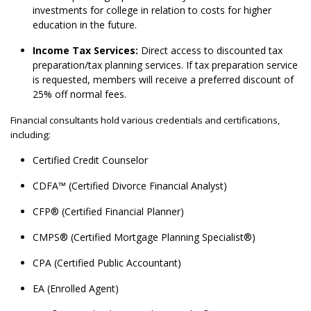
investments for college in relation to costs for higher
education in the future.
Income Tax Services:
Direct access to discounted tax
preparation/tax planning services. If tax preparation service
is requested, members will receive a preferred discount of
25% off normal fees.
Financial consultants hold various credentials and certifications,
including:
Certified Credit Counselor
CDFA™ (Certified Divorce Financial Analyst)
CFP® (Certified Financial Planner)
CMPS® (Certified Mortgage Planning Specialist®)
CPA (Certified Public Accountant)
EA (Enrolled Agent)