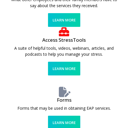
say about the services they received.
LEARN MORE
Access StressTools
A suite of helpful tools, videos, webinars, articles, and
podcasts to help you manage your stress.
LEARN MORE
Forms
Forms that may be used in obtaining EAP services.
LEARN MORE