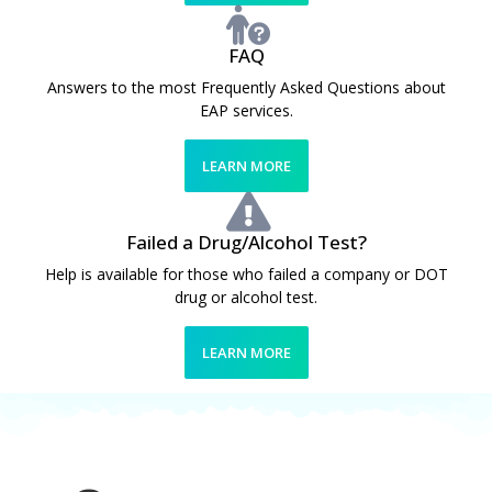
FAQ
Answers to the most Frequently Asked Questions about
EAP services.
LEARN MORE
Failed a Drug/Alcohol Test?
Help is available for those who failed a company or DOT
drug or alcohol test.
LEARN MORE