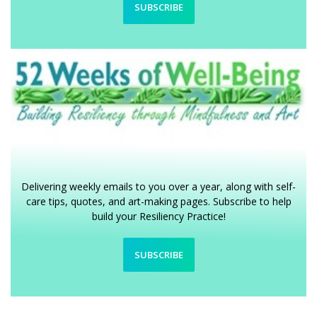
SUBSCRIBE
Delivering weekly emails to you over a year, along with self-
care tips, quotes, and art-making pages. Subscribe to help
build your Resiliency Practice!
SUBSCRIBE