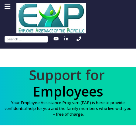
Search
Support for
Employees
Your Employee Assistance Program (EAP) is here to provide
confidential help for you and the family members who live with you
– free of charge.