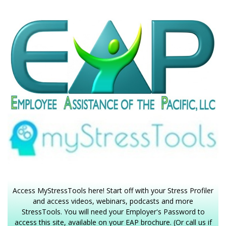
Access MyStressTools here! Start off with your Stress Profiler
and access videos, webinars, podcasts and more
StressTools. You will need your Employer's Password to
access this site, available on your EAP brochure. (Or call us if