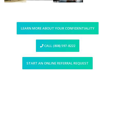
LEARN MORE ABOUT YOUR CONFIDENTIALITY
CALL (808) 597-8222
START AN ONLINE REFERRAL REQUEST