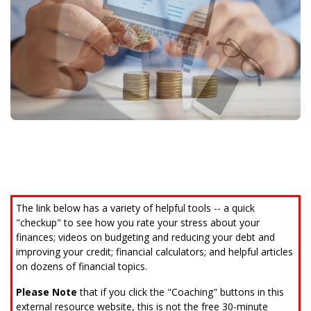
Call (808) 597-8222
The link below has a variety of helpful tools -- a quick
"checkup" to see how you rate your stress about your
finances; videos on budgeting and reducing your debt and
improving your credit; financial calculators; and helpful articles
on dozens of financial topics.
Please Note
that if you click the "Coaching" buttons in this
external resource website, this is not the free 30-minute