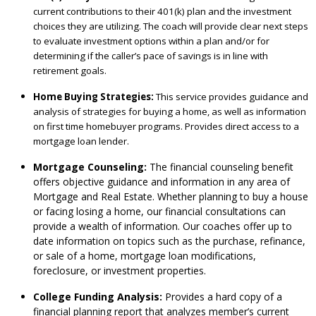
current contributions to their 401(k) plan and the investment
choices they are utilizing. The coach will provide clear next steps
to evaluate investment options within a plan and/or for
determining if the caller’s pace of savings is in line with
retirement goals.
Home Buying Strategies:
This service provides guidance and
analysis of strategies for buying a home, as well as information
on first time homebuyer programs. Provides direct access to a
mortgage loan lender.
Mortgage Counseling:
The financial counseling benefit
offers objective guidance and information in any area of
Mortgage and Real Estate. Whether planning to buy a house
or facing losing a home, our financial consultations can
provide a wealth of information. Our coaches offer up to
date information on topics such as the purchase, refinance,
or sale of a home, mortgage loan modifications,
foreclosure, or investment properties.
College Funding Analysis:
Provides a hard copy of a
financial planning report that analyzes member’s current