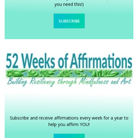
you need this!)
SUBSCRIBE
Subscribe and receive affirmations every week for a year to
help you affirm YOU!