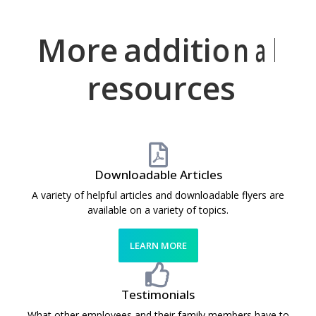
More
h
a
a
w
d
e
l
d
e
p
i
s
f
t
o
u
i
o
m
l
n
e
a
l
resources
Downloadable Articles
A variety of helpful articles and downloadable flyers are
available on a variety of topics.
LEARN MORE
Testimonials
What other employees and their family members have to