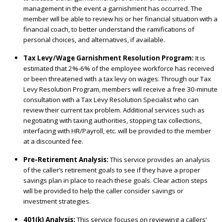
management in the event a garnishment has occurred. The
member will be able to review his or her financial situation with a
financial coach, to better understand the ramifications of
personal choices, and alternatives, if available.
Tax Levy/Wage Garnishment Resolution Program:
It is
estimated that 2%-6% of the employee workforce has received
or been threatened with a tax levy on wages. Through our Tax
Levy Resolution Program, members will receive a free 30-minute
consultation with a Tax Levy Resolution Specialist who can
review their current tax problem. Additional services such as
negotiating with taxing authorities, stopping tax collections,
interfacing with HR/Payroll, etc. will be provided to the member
at a discounted fee.
Pre-Retirement Analysis:
This service provides an analysis
of the caller’s retirement goals to see if they have a proper
savings plan in place to reach these goals. Clear action steps
will be provided to help the caller consider savings or
investment strategies.
401(k) Analysis:
This service focuses on reviewing a callers’