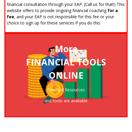
financial consultation through your EAP. (Call us for that!) This
website offers to provide ongoing financial coaching
for a
fee
, and your EAP is not responsible for this fee or your
choice to sign up for these services if you do this.
More
FINANCIAL TOOLS
ONLINE
CLICK TO ENTER THE FINANCIAL RESOURCE CENTER
Financial Resources
and tools are available
Ready for a Financial