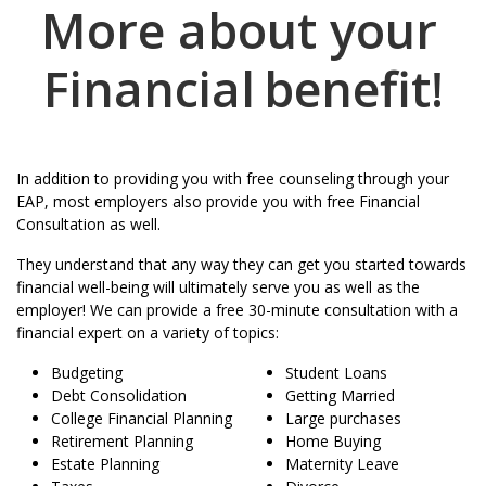
More about your
Financial
benefit!
In addition to providing you with free counseling through your
EAP, most employers also provide you with free Financial
Consultation as well.
They understand that any way they can get you started towards
financial well-being will ultimately serve you as well as the
employer! We can provide a free 30-minute consultation with a
financial expert on a variety of topics:
Budgeting
Student Loans
Debt Consolidation
Getting Married
College Financial Planning
Large purchases
Retirement Planning
Home Buying
Estate Planning
Maternity Leave