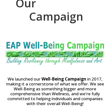
Our
W
e
l
l
-
B
e
i
n
g
Campaign
We launched our
Well-Being Campaign
in 2017,
making it a cornerstone of what we offer. We see
Well-Being as something bigger and more
comprehensive than Wellness, and we're fully
committed to helping individuals and companies
with their overall Well-Being!