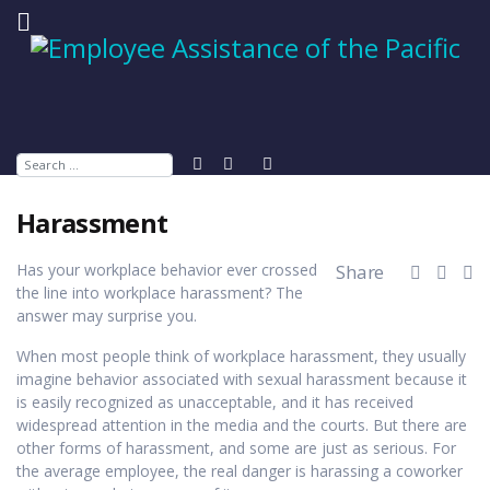
Search
Harassment
Has your workplace behavior ever crossed
Share
the line into workplace harassment? The
answer may surprise you.
When most people think of workplace harassment, they usually
imagine behavior associated with sexual harassment because it
is easily recognized as unacceptable, and it has received
widespread attention in the media and the courts. But there are
other forms of harassment, and some are just as serious. For
the average employee, the real danger is harassing a coworker