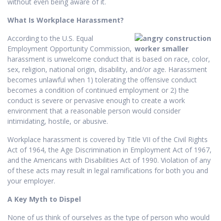
without even being aware of it.
What Is Workplace Harassment?
According to the U.S. Equal
Employment Opportunity Commission,
harassment is unwelcome conduct that is based on race, color,
sex, religion, national origin, disability, and/or age. Harassment
becomes unlawful when 1) tolerating the offensive conduct
becomes a condition of continued employment or 2) the
conduct is severe or pervasive enough to create a work
environment that a reasonable person would consider
intimidating, hostile, or abusive.
Workplace harassment is covered by Title VII of the Civil Rights
Act of 1964, the Age Discrimination in Employment Act of 1967,
and the Americans with Disabilities Act of 1990. Violation of any
of these acts may result in legal ramifications for both you and
your employer.
A Key Myth to Dispel
None of us think of ourselves as the type of person who would