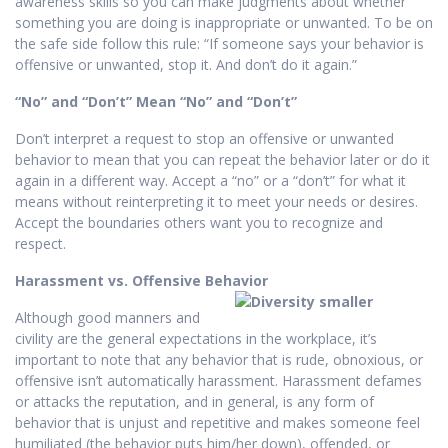
awareness skills so you can make judgments about whether
something you are doing is inappropriate or unwanted. To be on
the safe side follow this rule: “If someone says your behavior is
offensive or unwanted, stop it. And don’t do it again.”
“No” and “Don’t” Mean “No” and “Don’t”
Don’t interpret a request to stop an offensive or unwanted
behavior to mean that you can repeat the behavior later or do it
again in a different way. Accept a “no” or a “don’t” for what it
means without reinterpreting it to meet your needs or desires.
Accept the boundaries others want you to recognize and
respect.
Harassment vs. Offensive Behavior
Although good manners and
civility are the general expectations in the workplace, it’s
important to note that any behavior that is rude, obnoxious, or
offensive isn’t automatically harassment. Harassment defames
or attacks the reputation, and in general, is any form of
behavior that is unjust and repetitive and makes someone feel
humiliated (the behavior puts him/her down), offended, or