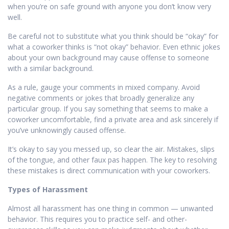
when you’re on safe ground with anyone you don’t know very
well.
Be careful not to substitute what you think should be “okay” for
what a coworker thinks is “not okay” behavior. Even ethnic jokes
about your own background may cause offense to someone
with a similar background.
As a rule, gauge your comments in mixed company. Avoid
negative comments or jokes that broadly generalize any
particular group. If you say something that seems to make a
coworker uncomfortable, find a private area and ask sincerely if
you’ve unknowingly caused offense.
It’s okay to say you messed up, so clear the air. Mistakes, slips
of the tongue, and other faux pas happen. The key to resolving
these mistakes is direct communication with your coworkers.
Types of Harassment
Almost all harassment has one thing in common — unwanted
behavior. This requires you to practice self- and other-