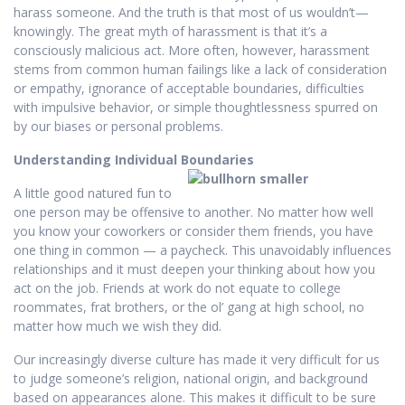
harass someone. And the truth is that most of us wouldn’t—
knowingly. The great myth of harassment is that it’s a
consciously malicious act. More often, however, harassment
stems from common human failings like a lack of consideration
or empathy, ignorance of acceptable boundaries, difficulties
with impulsive behavior, or simple thoughtlessness spurred on
by our biases or personal problems.
Understanding Individual Boundaries
A little good natured fun to
one person may be offensive to another. No matter how well
you know your coworkers or consider them friends, you have
one thing in common — a paycheck. This unavoidably influences
relationships and it must deepen your thinking about how you
act on the job. Friends at work do not equate to college
roommates, frat brothers, or the ol’ gang at high school, no
matter how much we wish they did.
Our increasingly diverse culture has made it very difficult for us
to judge someone’s religion, national origin, and background
based on appearances alone. This makes it difficult to be sure