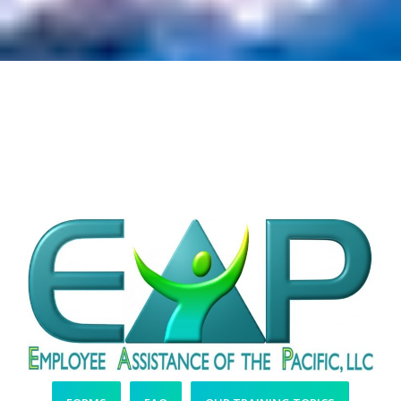
More Easy-to-Access
Resources