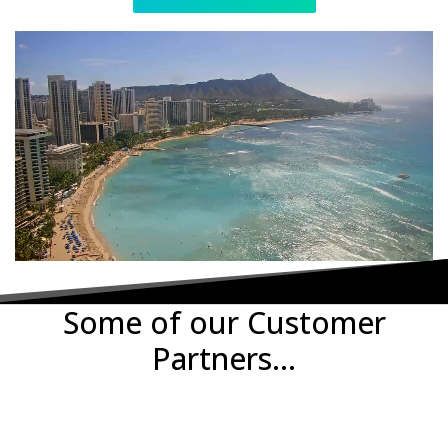
Some of our Customer
Partners...