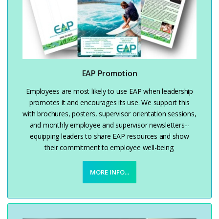
EAP Promotion
Employees are most likely to use EAP when leadership
promotes it and encourages its use. We support this
with brochures, posters, supervisor orientation sessions,
and monthly employee and supervisor newsletters--
equipping leaders to share EAP resources and show
their commitment to employee well-being.
MORE INFO...