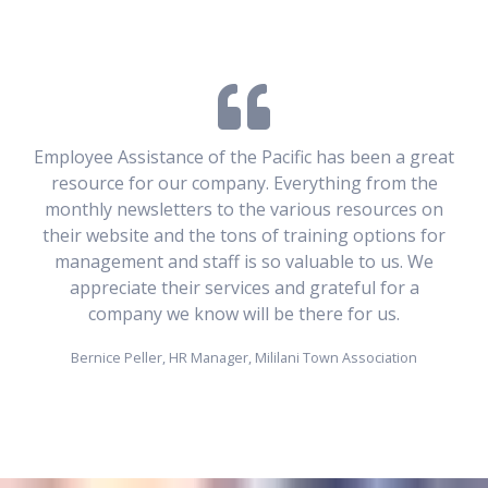
Employee Assistance of the Pacific has been a great
resource for our company. Everything from the
monthly newsletters to the various resources on
their website and the tons of training options for
management and staff is so valuable to us. We
appreciate their services and grateful for a
company we know will be there for us.
Bernice Peller, HR Manager, Mililani Town Association