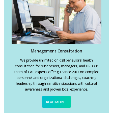
Management Consultation
We provide unlimited on-call behavioral health
consultation for supervisors, managers, and HR. Our
team of EAP experts offer guidance 24/7 on complex
personnel and organizational challenges, coaching
leadership through sensitive situations with cultural
awareness and proven local experience.
READ MORE...