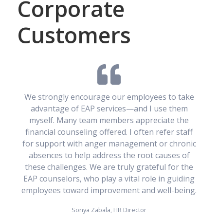
Corporate
Customers
We strongly encourage our employees to take
advantage of EAP services—and I use them
myself. Many team members appreciate the
financial counseling offered. I often refer staff
for support with anger management or chronic
absences to help address the root causes of
these challenges. We are truly grateful for the
EAP counselors, who play a vital role in guiding
employees toward improvement and well-being.
Sonya Zabala, HR Director