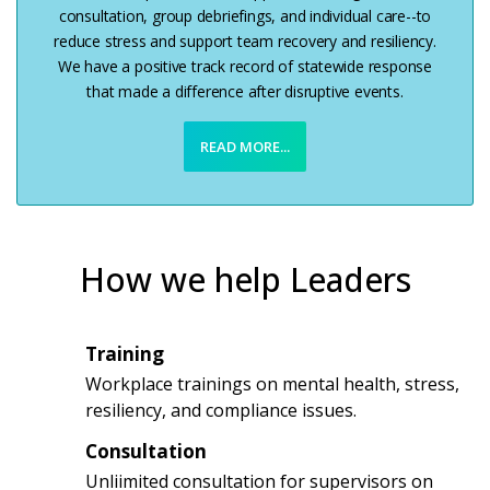
consultation, group debriefings, and individual care--to
reduce stress and support team recovery and resiliency.
We have a positive track record of statewide response
that made a difference after disruptive events.
READ MORE...
How we help Leaders
Training
1
Workplace trainings on mental health, stress,
resiliency, and compliance issues.
Consultation
2
Unliimited consultation for supervisors on