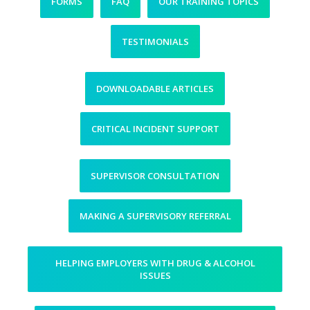
FORMS
FAQ
OUR TRAINING TOPICS
TESTIMONIALS
DOWNLOADABLE ARTICLES
CRITICAL INCIDENT SUPPORT
SUPERVISOR CONSULTATION
MAKING A SUPERVISORY REFERRAL
HELPING EMPLOYERS WITH DRUG & ALCOHOL
ISSUES