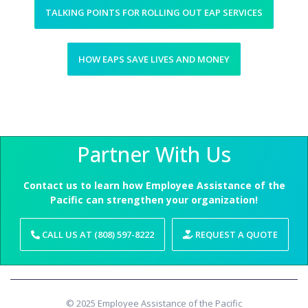
TALKING POINTS FOR ROLLING OUT EAP SERVICES
HOW EAPS SAVE LIVES AND MONEY
Partner With Us
Contact us to learn how Employee Assistance of the
Pacific can strengthen your organization!
CALL US AT (808) 597-8222
REQUEST A QUOTE
© 2025 Employee Assistance of the Pacific