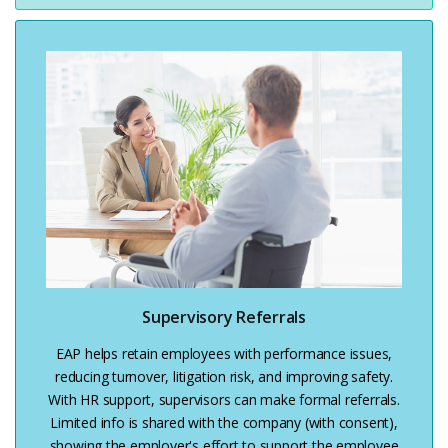
Supervisory Referrals
EAP helps retain employees with performance issues,
reducing turnover, litigation risk, and improving safety.
With HR support, supervisors can make formal referrals.
Limited info is shared with the company (with consent),
showing the employer's effort to support the employee