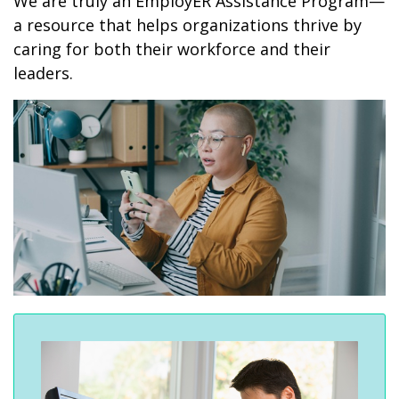
We are truly an EmployER Assistance Program—
a resource that helps organizations thrive by
caring for both their workforce and their
leaders.