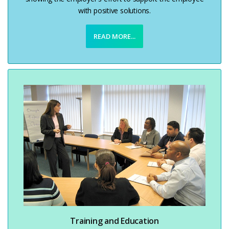
with positive solutions.
READ MORE...
Training and Education