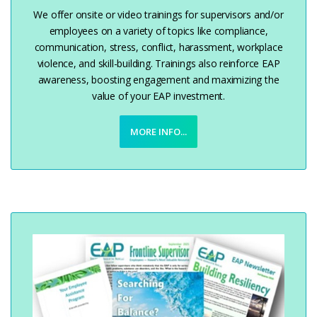
We offer onsite or video trainings for supervisors and/or
employees on a variety of topics like compliance,
communication, stress, conflict, harassment, workplace
violence, and skill-building. Trainings also reinforce EAP
awareness, boosting engagement and maximizing the
value of your EAP investment.
MORE INFO...