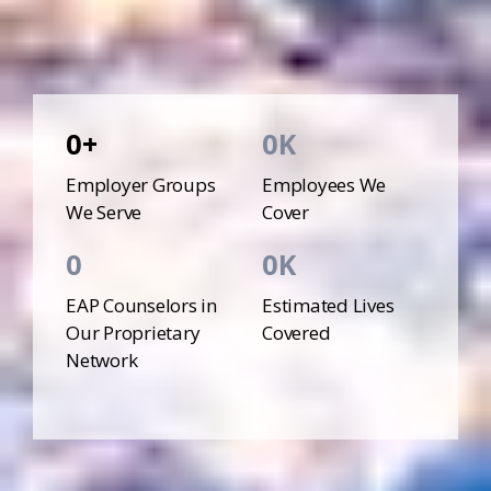
0
0
Employer Groups
Employees We
We Serve
Cover
0
0
EAP Counselors in
Estimated Lives
Our Proprietary
Covered
Network