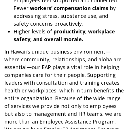
employees feel supported and connected.
Fewer
workers’ compensation claims
by
addressing stress, substance use, and
safety concerns proactively.
Higher levels of
productivity, workplace
safety, and overall morale.
In Hawaii’s unique business environment—
where community, relationships, and aloha are
essential—our EAP plays a vital role in helping
companies care for their people. Supporting
leaders with consultation and training creates
healthier workplaces, which in turn benefits the
entire organization. Because of the wide range
of services we provide not only to employees
but also to management and HR teams, we are
more than an Employee Assistance Program.