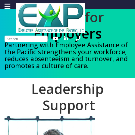
Support for
Organizations
Search
Partnering with Employee Assistance of
the Pacific strengthens your workforce,
reduces absenteeism and turnover, and
promotes a culture of care.
L
e
a
d
e
r
s
h
i
p
Support