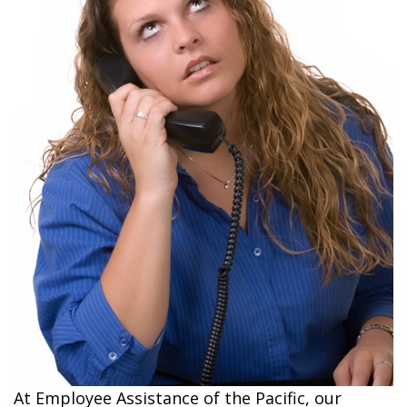
At Employee Assistance of the Pacific, our