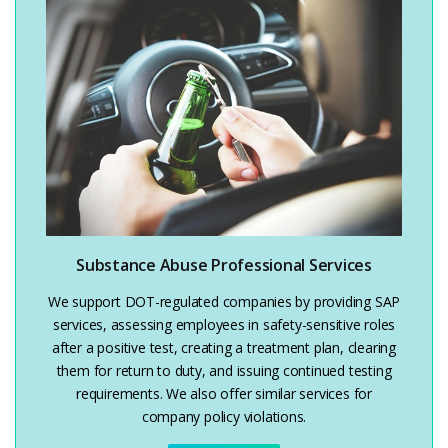
Substance Abuse Professional Services
We support DOT-regulated companies by providing SAP
services, assessing employees in safety-sensitive roles
after a positive test, creating a treatment plan, clearing
them for return to duty, and issuing continued testing
requirements. We also offer similar services for
company policy violations.