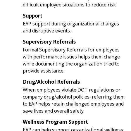
difficult employee situations to reduce risk.
Support
3
EAP support during organizational changes
and disruptive events.
Supervisory Referrals
4
Formal Supervisory Referrals for employees
with performance issues helps them change
while documenting the organization tried to
provide assistance.
Drug/Alcohol Referrals
5
When employees violate DOT regulations or
company drug/alcohol policies, referring them
to EAP helps retain challenged employees and
save lives and overall safety.
Wellness Program Support
6
EAP can help support organizational wellness