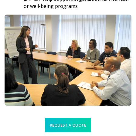
or well-being programs.
REQUEST A QUOTE