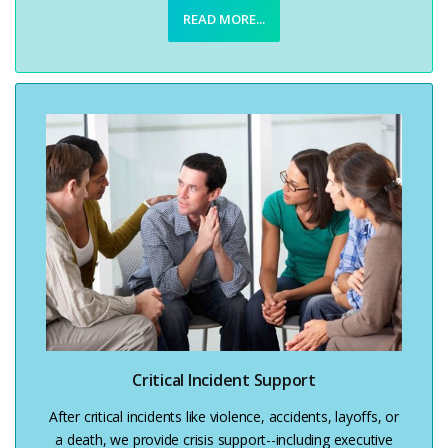
READ MORE...
Critical Incident Support
After critical incidents like violence, accidents, layoffs, or
a death, we provide crisis support--including executive