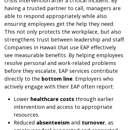
crisis intervention after a critical incident. By
having a trusted partner to call, managers are
able to respond appropriately while also
ensuring employees get the help they need.
This not only protects the workplace, but also
strengthens trust between leadership and staff.
Companies in Hawaii that use EAP effectively
see measurable benefits. By helping employees
resolve personal and work-related problems
before they escalate, EAP services contribute
directly to the
bottom line
. Employers who
actively engage with their EAP often report:
Lower
healthcare costs
through earlier
intervention and access to appropriate
resources.
Reduced
absenteeism
and
turnover
, as