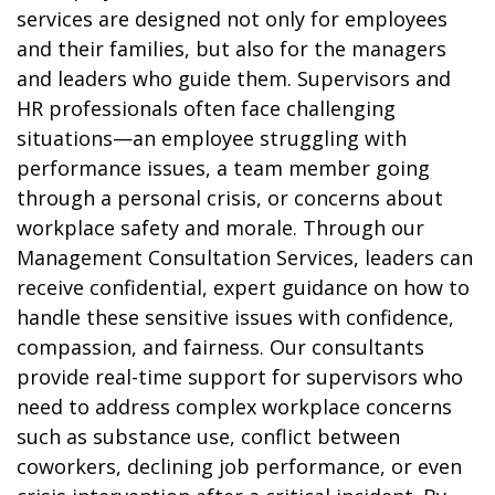
services are designed not only for employees
and their families, but also for the managers
and leaders who guide them. Supervisors and
HR professionals often face challenging
situations—an employee struggling with
performance issues, a team member going
through a personal crisis, or concerns about
workplace safety and morale. Through our
Management Consultation Services, leaders can
receive confidential, expert guidance on how to
handle these sensitive issues with confidence,
compassion, and fairness. Our consultants
provide real-time support for supervisors who
need to address complex workplace concerns
such as substance use, conflict between
coworkers, declining job performance, or even