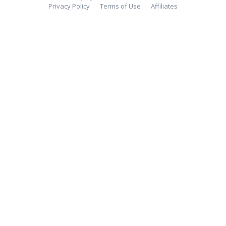
Privacy Policy
Terms of Use
Affiliates