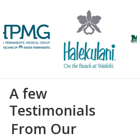
A few
Testimonials
From Our