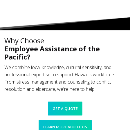
Why Choose
Employee Assistance of the
Pacific?
We combine local knowledge, cultural sensitivity, and
professional expertise to support Hawaii's workforce.
From stress management and counseling to conflict
resolution and eldercare, we're here to help.
GET A QUOTE
LEARN MORE ABOUT US