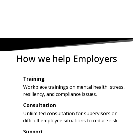
8222
How we help Employers
Training
1
Workplace trainings on mental health, stress,
resiliency, and compliance issues.
Consultation
2
Unliimited consultation for supervisors on
difficult employee situations to reduce risk.
Support