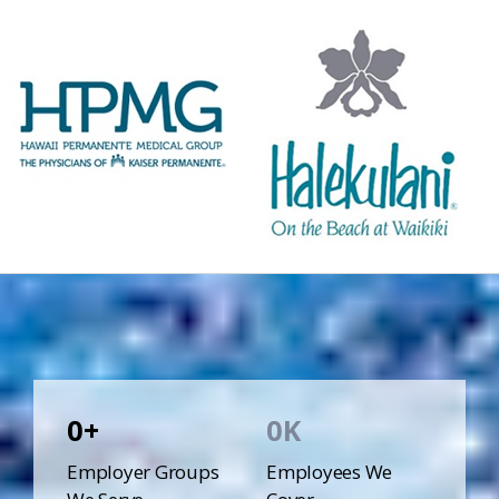
0
0
Employer Groups
Employees We