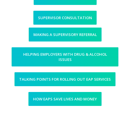
SUPERVISOR CONSULTATION
MAKING A SUPERVISORY REFERRAL
HELPING EMPLOYERS WITH DRUG & ALCOHOL
ISSUES
TALKING POINTS FOR ROLLING OUT EAP SERVICES
HOW EAPS SAVE LIVES AND MONEY