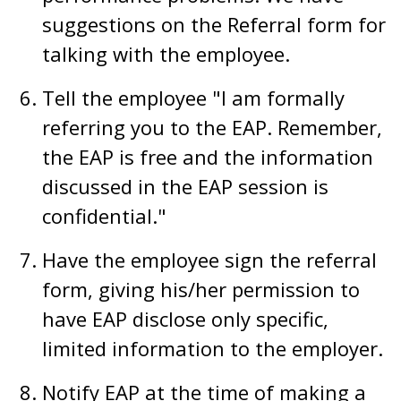
suggestions on the Referral form for
talking with the employee.
Tell the employee "I am formally
referring you to the EAP. Remember,
the EAP is free and the information
discussed in the EAP session is
confidential."
Have the employee sign the referral
form, giving his/her permission to
have EAP disclose only specific,
limited information to the employer.
Notify EAP at the time of making a