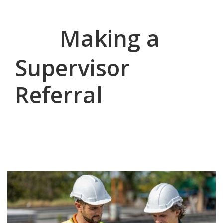
Making a
Supervisor
Referral