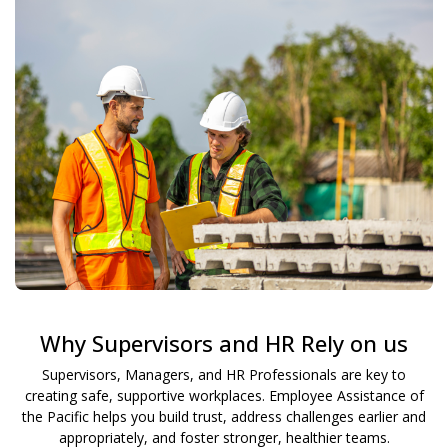
Why Supervisors and HR Rely on us
Supervisors, Managers, and HR Professionals are key to
creating safe, supportive workplaces. Employee Assistance of
the Pacific helps you build trust, address challenges earlier and
appropriately, and foster stronger, healthier teams.