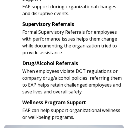
3
EAP support during organizational changes
and disruptive events.
Supervisory Referrals
4
Formal Supervisory Referrals for employees
with performance issues helps them change
while documenting the organization tried to
provide assistance.
Drug/Alcohol Referrals
5
When employees violate DOT regulations or
company drug/alcohol policies, referring them
to EAP helps retain challenged employees and
save lives and overall safety.
Wellness Program Support
6
EAP can help support organizational wellness
or well-being programs.