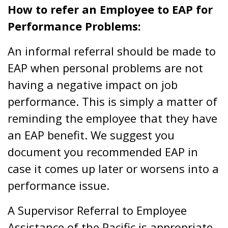
How to refer an Employee to EAP for
Performance Problems:
An informal referral should be made to
EAP when personal problems are not
having a negative impact on job
performance. This is simply a matter of
reminding the employee that they have
an EAP benefit. We suggest you
document you recommended EAP in
case it comes up later or worsens into a
performance issue.
A Supervisor Referral to Employee
Assistance of the Pacific is appropriate