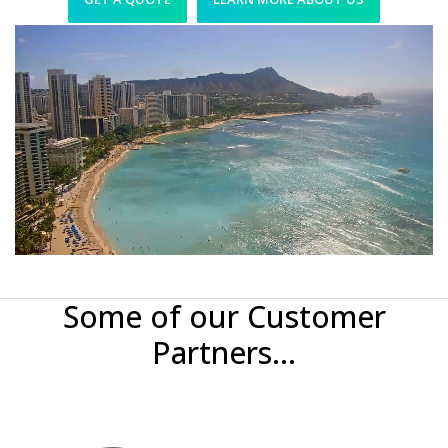
Some of our Customer
Partners...