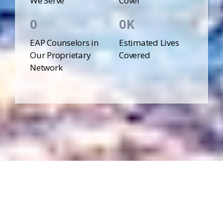
We Serve
Cover
0
0
EAP Counselors in
Estimated Lives
Our Proprietary
Covered
Network
More Easy-to-Access