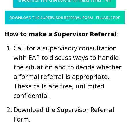
DOWNLOAD THE SUPERVISOR REFERRAL FORM - PDF
DOWNLOAD THE SUPERVISOR REFERRAL FORM - FILLABLE PDF
How to make a Supervisor Referral:
Call for a supervisory consultation
with EAP to discuss ways to handle
the situation and to decide whether
a formal referral is appropriate.
These calls are free, unlimited,
confidential.
Download the Supervisor Referral
Form.