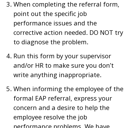
When completing the referral form,
point out the specific job
performance issues and the
corrective action needed. DO NOT try
to diagnose the problem.
Run this form by your supervisor
and/or HR to make sure you don’t
write anything inappropriate.
When informing the employee of the
formal EAP referral, express your
concern and a desire to help the
employee resolve the job
performance problems. We have