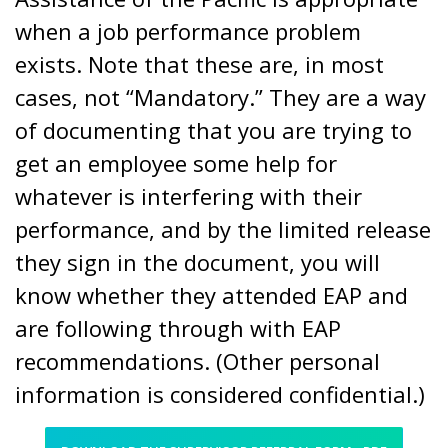
when a job performance problem
exists. Note that these are, in most
cases, not “Mandatory.” They are a way
of documenting that you are trying to
get an employee some help for
whatever is interfering with their
performance, and by the limited release
they sign in the document, you will
know whether they attended EAP and
are following through with EAP
recommendations. (Other personal
information is considered confidential.)