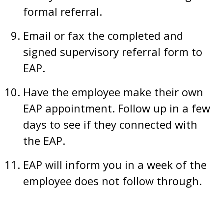
formal referral.
Email or fax the completed and
signed supervisory referral form to
EAP.
Have the employee make their own
EAP appointment. Follow up in a few
days to see if they connected with
the EAP.
EAP will inform you in a week of the
employee does not follow through.