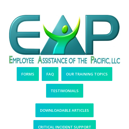
Resources
FORMS
FAQ
OUR TRAINING TOPICS
TESTIMONIALS
DOWNLOADABLE ARTICLES
CRITICAL INCIDENT SUPPORT