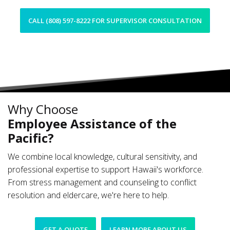
CALL (808) 597-8222 FOR SUPERVISOR CONSULTATION
Why Choose
Employee Assistance of the
Pacific?
We combine local knowledge, cultural sensitivity, and
professional expertise to support Hawaii's workforce.
From stress management and counseling to conflict
resolution and eldercare, we're here to help.
GET A QUOTE
LEARN MORE ABOUT US