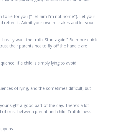
 to lie for you ("Tell him I'm not home"). Let your
nd return it. Admit your own mistakes and let your
 I really want the truth. Start again." Be more quick
ust their parents not to fly off the handle are
uence. If a child is simply lying to avoid
uences of lying, and the sometimes difficult, but
your sight a good part of the day. There's a lot
 of trust between parent and child. Truthfulness
happens.