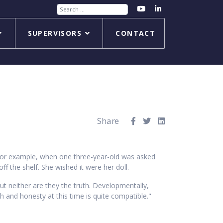
Search
SUPERVISORS
CONTACT
Share
 For example, when one three-year-old was asked
off the shelf. She wished it were her doll.
but neither are they the truth. Developmentally,
h and honesty at this time is quite compatible."