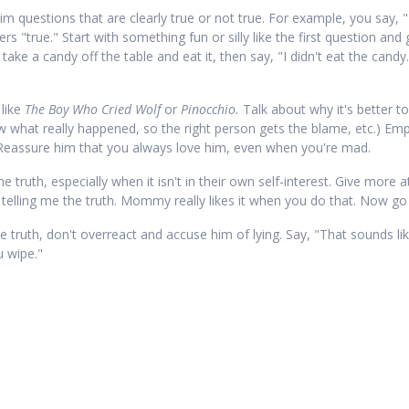
im questions that are clearly true or not true. For example, you say, 
s "true." Start with something fun or silly like the first question and 
ke a candy off the table and eat it, then say, "I didn't eat the candy.
 like
The Boy Who Cried Wolf
or
Pinocchio.
Talk about why it's better to
 what really happened, so the right person gets the blame, etc.) Emph
d. Reassure him that you always love him, even when you're mad.
 truth, especially when it isn't in their own self-interest. Give more a
elling me the truth. Mommy really likes it when you do that. Now go ge
he truth, don't overreact and accuse him of lying. Say, "That sounds like
u wipe."