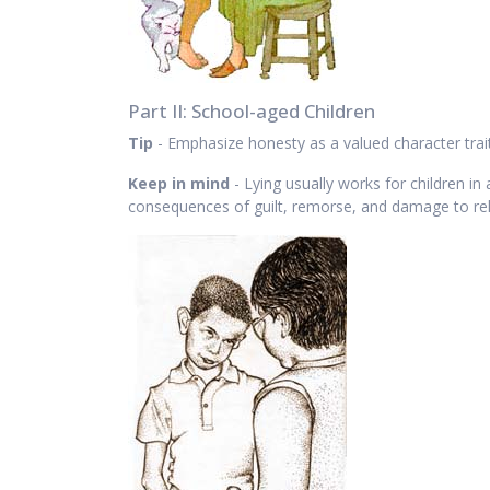
Part II: School-aged Children
Tip
- Emphasize honesty as a valued character trait
Keep in mind
- Lying usually works for children i
consequences of guilt, remorse, and damage to rel