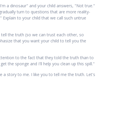
"I'm a dinosaur" and your child answers, "Not true."
gradually turn to questions that are more reality-
" Explain to your child that we call such untrue
 tell the truth (so we can trust each other, so
asize that you want your child to tell you the
ttention to the fact that they told the truth than to
t the sponge and I'll help you clean up this spill."
 a story to me. I like you to tell me the truth. Let's