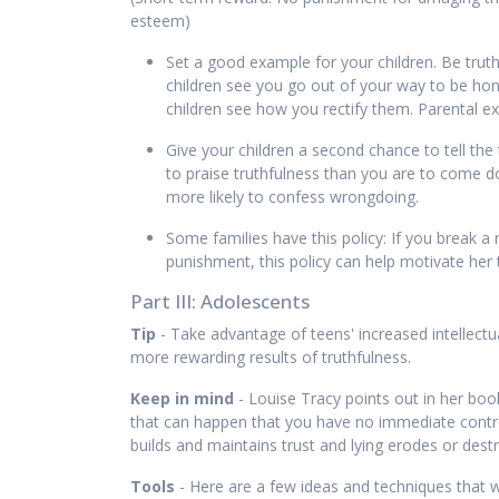
esteem)
Set a good example for your children. Be truth
children see you go out of your way to be hone
children see how you rectify them. Parental ex
Give your children a second chance to tell the t
to praise truthfulness than you are to come dow
more likely to confess wrongdoing.
Some families have this policy: If you break a 
punishment, this policy can help motivate her t
Part III: Adolescents
Tip
- Take advantage of teens' increased intellectua
more rewarding results of truthfulness.
Keep in mind
- Louise Tracy points out in her bo
that can happen that you have no immediate control 
builds and maintains trust and lying erodes or destr
Tools
- Here are a few ideas and techniques that wi