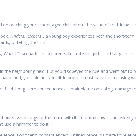
ed on teaching your school-aged child about the value of truthfulness 
 book,
Finders, Keepers?
, a young boy experiences both the short-term
ds, of telling the truth.
'What If?' scenarios help parents illustrate the pitfalls of lying and r
ay in the neighboring field. But you disobeyed the rule and went out to
ppened, you told her your little brother must have been playing with
e field. Long-term consequences: Unfair blame on sibling, damage to re
shed out several rungs of the fence with it. Your dad saw it and asked
n't use a hammer to do it.'"
fence. Long-term consequences: A ruined fence, damage to relationsh