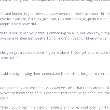
ful and honest in your own everyday behavior. Never ask your children
st: for example, if a clerk gives you too much change, point it out a
ample is very powerful.
ruth. If you sense your child is embarking on a lie, you can say, "Stop.
n on a lie. (See last week's Tip for more on this.) Children who can tr
rule, you get a consequence. If you lie about it, you get another conseq
o be truthful.
l abilities by helping them understand the realistic, long-term conseq
ok on parenting adolescents,
Grounded for Life?!,
that teens are out of 
over or knowledge of. It is essential that there be an adequate level
oys it.
ll help you broach the topic of honesty and to respond to lying if it 