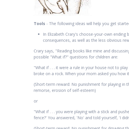
Tools
- The following ideas will help you get start
In Elizabeth Crary's choose-your-own ending
consequences, as well as the less obvious rewar
Crary says, "Reading books like mine and discussing 
possible "What if?" questions for children are:
"What if . . . it were a rule in your house not to pl
broke on a rock. When your mom asked you how it ha
(Short-term reward: No punishment for playing in th
remorse, erosion of self-esteem)
or
"What if . . . you were playing with a stick and pu
fence?' You answered, 'No' and told yourself, 'I did
(Short-term reward: No punishment for dmaging the 