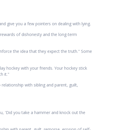
and give you a few pointers on dealing with lying.
 rewards of dishonesty and the long-term
einforce the idea that they expect the truth." Some
 play hockey with your friends. Your hockey stick
 it."
lationship with sibling and parent, guilt,
 you, 'Did you take a hammer and knock out the
ip with parent, guilt, remorse, erosion of self-