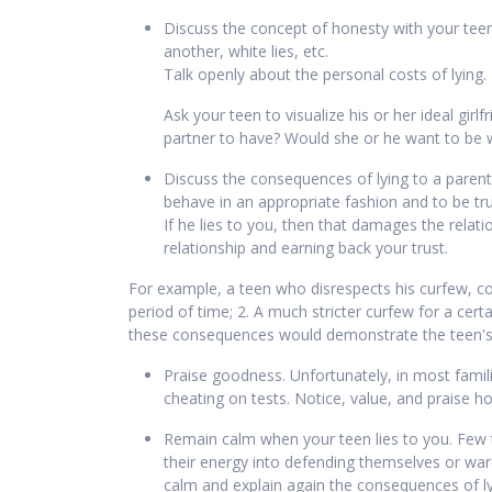
Discuss the concept of honesty with your teen. 
another, white lies, etc.
Talk openly about the personal costs of lying. 
Ask your teen to visualize his or her ideal gir
partner to have? Would she or he want to be
Discuss the consequences of lying to a parent
behave in an appropriate fashion and to be trut
If he lies to you, then that damages the rela
relationship and earning back your trust.
For example, a teen who disrespects his curfew, com
period of time; 2. A much stricter curfew for a certa
these consequences would demonstrate the teen's g
Praise goodness. Unfortunately, in most fami
cheating on tests. Notice, value, and praise h
Remain calm when your teen lies to you. Few th
their energy into defending themselves or war
calm and explain again the consequences of l