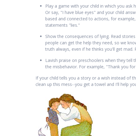
Play a game with your child in which you ask h
Or say, "I have blue eyes" and your child answer
based and connected to actions, for example, ta
statements "lies."
Show the consequences of lying. Read stories
people can get the help they need, so we know
truth always, even if he thinks you'll get ma
Lavish praise on preschoolers when they tell the
the misbehavior. For example, "Thank you for t
If your child tells you a story or a wish instead of t
clean up this mess--you get a towel and I'll help yo