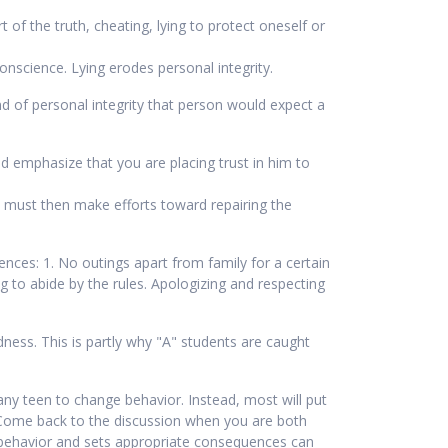
 of the truth, cheating, lying to protect oneself or
conscience. Lying erodes personal integrity.
ind of personal integrity that person would expect a
 emphasize that you are placing trust in him to
e must then make efforts toward repairing the
nces: 1. No outings apart from family for a certain
ing to abide by the rules. Apologizing and respecting
ess. This is partly why "A" students are caught
any teen to change behavior. Instead, most will put
. Come back to the discussion when you are both
 behavior and sets appropriate consequences can