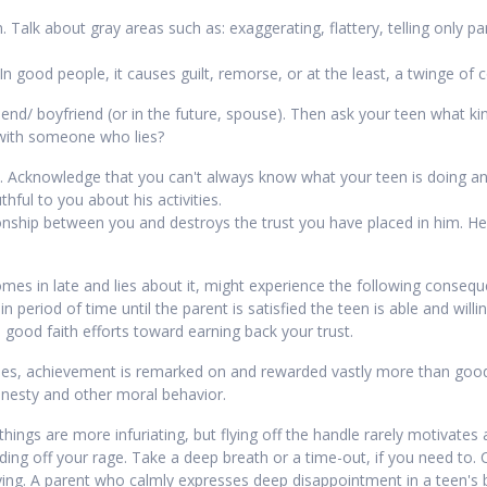
Talk about gray areas such as: exaggerating, flattery, telling only part
In good people, it causes guilt, remorse, or at the least, a twinge of 
lfriend/ boyfriend (or in the future, spouse). Then ask your teen what k
 with someone who lies?
. Acknowledge that you can't always know what your teen is doing and
hful to you about his activities.
tionship between you and destroys the trust you have placed in him. H
es in late and lies about it, might experience the following conseque
in period of time until the parent is satisfied the teen is able and will
ood faith efforts toward earning back your trust.
lies, achievement is remarked on and rewarded vastly more than goodn
onesty and other moral behavior.
ings are more infuriating, but flying off the handle rarely motivates 
ding off your rage. Take a deep breath or a time-out, if you need to
ying. A parent who calmly expresses deep disappointment in a teen's