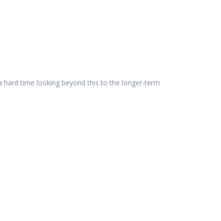
 a hard time looking beyond this to the longer-term