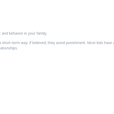
 and behavior in your family.
n a short-term way: if believed, they avoid punishment. Most kids have
ationships.