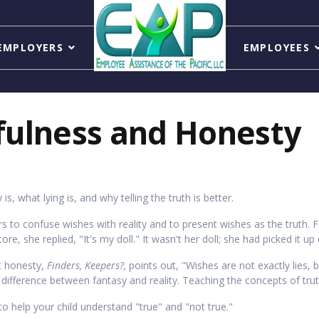
EMPLOYERS
EMPLOYEES
fulness and Honesty
is, what lying is, and why telling the truth is better.
s to confuse wishes with reality and to present wishes as the truth.
e, she replied, "It's my doll." It wasn't her doll; she had picked it up 
ut honesty,
Finders, Keepers?,
points out, "Wishes are not exactly lies, 
e difference between fantasy and reality. Teaching the concepts of trut
to help your child understand "true" and "not true."