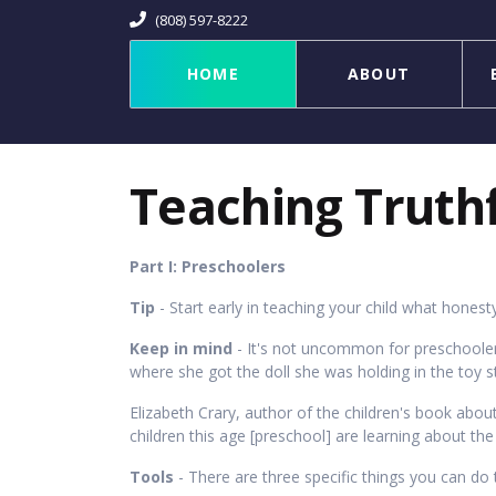
(808) 597-8222
HOME
ABOUT
Teaching Truth
Part I: Preschoolers
Tip
- Start early in teaching your child what honesty 
Keep in mind
- It's not uncommon for preschooler
where she got the doll she was holding in the toy stor
Elizabeth Crary, author of the children's book abo
children this age [preschool] are learning about th
Tools
- There are three specific things you can do 